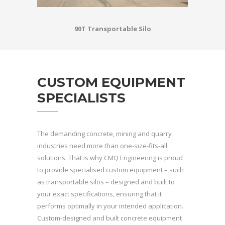
90T Transportable Silo
CUSTOM EQUIPMENT
SPECIALISTS
The demanding concrete, mining and quarry
industries need more than one-size-fits-all
solutions. That is why CMQ Engineering is proud
to provide specialised custom equipment – such
as transportable silos – designed and built to
your exact specifications, ensuring that it
performs optimally in your intended application.
Custom-designed and built concrete equipment