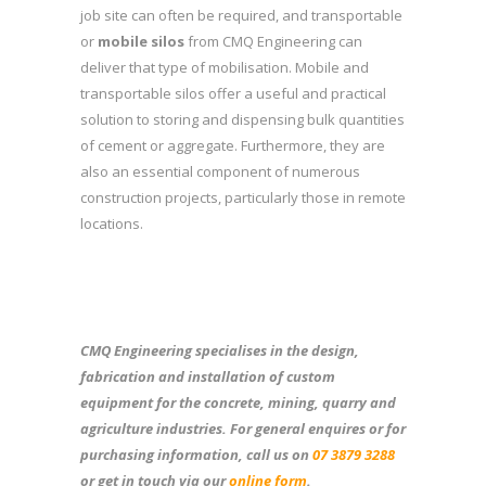
job site can often be required, and transportable
or
mobile silos
from CMQ Engineering can
deliver that type of mobilisation. Mobile and
transportable silos offer a useful and practical
solution to storing and dispensing bulk quantities
of cement or aggregate. Furthermore, they are
also an essential component of numerous
construction projects, particularly those in remote
locations.
CMQ Engineering specialises in the design,
fabrication and installation of custom
equipment for the concrete, mining, quarry and
agriculture industries. For general enquires or for
purchasing information, call us on
07 3879 3288
or get in touch via our
online form
.