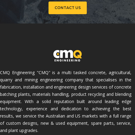
CONTACT US
CMQ Engineering "CMQ" is a multi tasked concrete, agricultural,
quarry and mining engineering company that specialises in the
fabrication, installation and engineering design services of concrete
batching plants, materials handling, product recycling and blending
equipment. With a solid reputation built around leading edge
technology, experience and dedication to achieving the best
results, we service the Australian and US markets with a full range
of custom designs, new & used equipment, spare parts, service,
and plant upgrades.