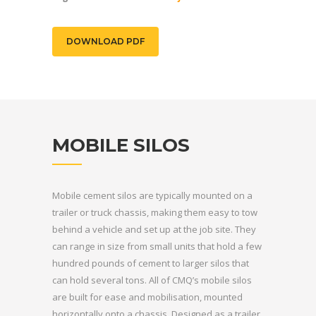
DOWNLOAD PDF
MOBILE SILOS
Mobile cement silos are typically mounted on a
trailer or truck chassis, making them easy to tow
behind a vehicle and set up at the job site. They
can range in size from small units that hold a few
hundred pounds of cement to larger silos that
can hold several tons. All of CMQ’s mobile silos
are built for ease and mobilisation, mounted
horizontally onto a chassis. Designed as a trailer