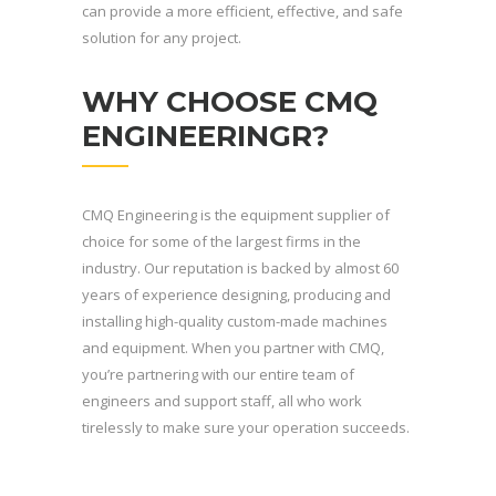
can provide a more efficient, effective, and safe
solution for any project.
WHY CHOOSE CMQ
ENGINEERINGR?
CMQ Engineering is the equipment supplier of
choice for some of the largest firms in the
industry. Our reputation is backed by almost 60
years of experience designing, producing and
installing high-quality custom-made machines
and equipment. When you partner with CMQ,
you’re partnering with our entire team of
engineers and support staff, all who work
tirelessly to make sure your operation succeeds.