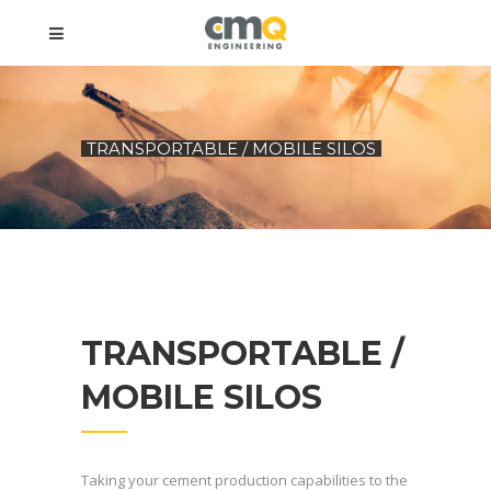
TRANSPORTABLE / MOBILE SILOS
TRANSPORTABLE /
MOBILE SILOS
Taking your cement production capabilities to the