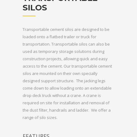
SILOS
Transportable cement silos are designed to be
loaded onto a flatbed trailer or truck for
transportation. Transportable silos can also be
used as temporary storage solutions during
construction projects, allowing quick and easy
access to the cement. Our transportable cement
silos are mounted on their own specially
designed support structure. The jacking legs
come down to allow loading onto an extendable
drop deck truck without a crane. A crane is
required on site for installation and removal of
the dust filter, handrails and ladder. We offer a
range of silo sizes.
FEATURES