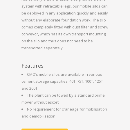
system with retractable legs, our mobile silos can
be deployed in any application quickly and easily
without any elaborate foundation work. The silo
comes completely fitted with dust filter and screw
conveyor, which has its own transport mounting
on the silo and thus does not need to be
transported separately.
Features
CMQ’s mobile silos are available in various
cement storage capacities: 40T, 75T, 100T, 125T
and 200T
The plant can be towed by a standard prime
mover without escort
No requirement for craneage for mobilisation
and demobilisation