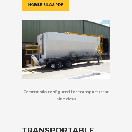
MOBILE SILOS PDF
Cement silo configured for transport (rear
side view)
TRANSPORTABLE