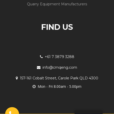
Quarry Equipment Manufacturers
FIND US
+61 7 3879 3288
info@cmqeng.com
157-161 Cobalt Street, Carole Park QLD 4300
Mon - Fri 8.00am - 5.00pm