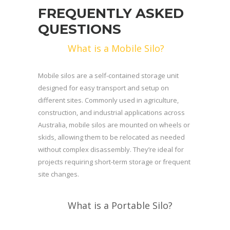
FREQUENTLY ASKED
QUESTIONS
What is a Mobile Silo?
Mobile silos are a self-contained storage unit
designed for easy transport and setup on
different sites. Commonly used in agriculture,
construction, and industrial applications across
Australia, mobile silos are mounted on wheels or
skids, allowing them to be relocated as needed
without complex disassembly. They’re ideal for
projects requiring short-term storage or frequent
site changes.
What is a Portable Silo?