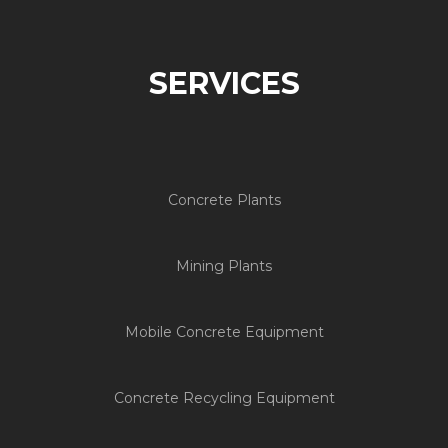
SERVICES
Concrete Plants
Mining Plants
Mobile Concrete Equipment
Concrete Recycling Equipment