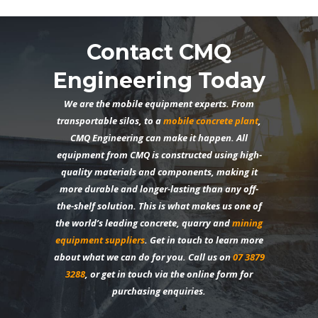
Contact CMQ
Engineering Today
We are the mobile equipment experts. From
transportable silos, to a
mobile concrete plant
,
CMQ Engineering can make it happen. All
equipment from CMQ is constructed using high-
quality materials and components, making it
more durable and longer-lasting than any off-
the-shelf solution. This is what makes us one of
the world’s leading concrete, quarry and
mining
equipment suppliers
. Get in touch to learn more
about what we can do for you. Call us on
07 3879
3288
, or get in touch via the
online form
for
purchasing enquiries.