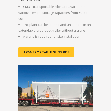
CMQ’s transportable silos are available in
various cement storage capacities from 50T to
90T
The plant can be loaded and unloaded on an
extendable drop deck trailer without a crane
A crane is required for site installation
TRANSPORTABLE SILOS PDF