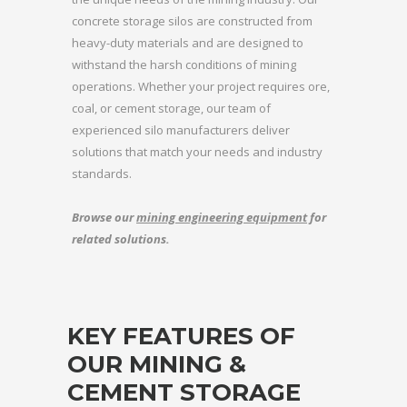
concrete storage silos are constructed from
heavy-duty materials and are designed to
withstand the harsh conditions of mining
operations. Whether your project requires ore,
coal, or cement storage, our team of
experienced silo manufacturers deliver
solutions that match your needs and industry
standards.
Browse our
mining engineering equipment
for
related solutions.
KEY FEATURES OF
OUR MINING &
CEMENT STORAGE