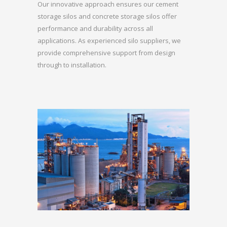
Our innovative approach ensures our cement
storage silos and concrete storage silos offer
performance and durability across all
applications. As experienced silo suppliers, we
provide comprehensive support from design
through to installation.