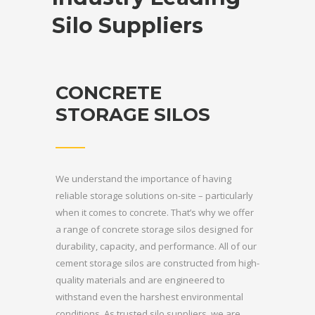
Silo Suppliers
CONCRETE
STORAGE SILOS
We understand the importance of having
reliable storage solutions on-site – particularly
when it comes to concrete. That’s why we offer
a range of concrete storage silos designed for
durability, capacity, and performance. All of our
cement storage silos are constructed from high-
quality materials and are engineered to
withstand even the harshest environmental
conditions. As trusted silo suppliers, we are