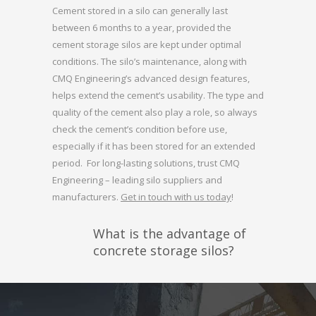
Cement stored in a silo can generally last
between 6 months to a year, provided the
cement storage silos are kept under optimal
conditions. The silo’s maintenance, along with
CMQ Engineering’s advanced design features,
helps extend the cement’s usability. The type and
quality of the cement also play a role, so always
check the cement’s condition before use,
especially if it has been stored for an extended
period. For long-lasting solutions, trust CMQ
Engineering – leading silo suppliers and
manufacturers.
Get in touch with us today
!
What is the advantage of
concrete storage silos?