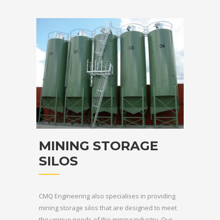
MINING STORAGE
SILOS
CMQ Engineering also specialises in providing
mining storage silos that are designed to meet
the unique needs of the mining industry. Our