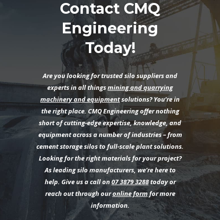
Contact CMQ
Engineering
Today!
Are you looking for trusted silo suppliers and
experts in all things
mining and quarrying
machinery and equipment
solutions? You’re in
the right place. CMQ Engineering offer nothing
short of cutting-edge expertise, knowledge, and
equipment across a number of industries – from
cement storage silos to full-scale plant solutions.
Looking for the right materials for your project?
As leading silo manufacturers, we’re here to
help. Give us a call on
07 3879 3288
today or
reach out through our
online form
for more
information.