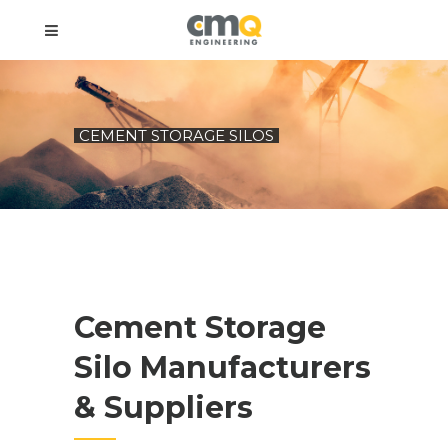
CEMENT STORAGE SILOS
Cement Storage
Silo Manufacturers
& Suppliers