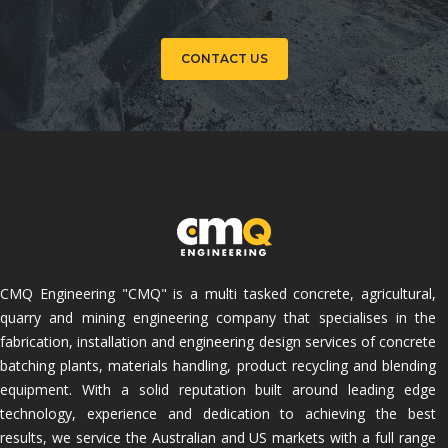
CONTACT US
CMQ Engineering "CMQ" is a multi tasked concrete, agricultural,
quarry and mining engineering company that specialises in the
fabrication, installation and engineering design services of concrete
batching plants, materials handling, product recycling and blending
equipment. With a solid reputation built around leading edge
technology, experience and dedication to achieving the best
results, we service the Australian and US markets with a full range