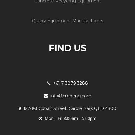
Concrete Recycling Equipment
Quarry Equipment Manufacturers
FIND US
+61 7 3879 3288
info@cmqeng.com
157-161 Cobalt Street, Carole Park QLD 4300
Mon - Fri 8.00am - 5.00pm