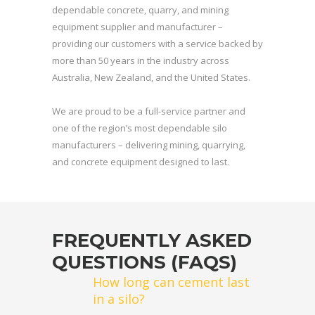
dependable concrete, quarry, and mining
equipment supplier and manufacturer –
providing our customers with a service backed by
more than 50 years in the industry across
Australia, New Zealand, and the United States.
We are proud to be a full-service partner and
one of the region’s most dependable silo
manufacturers – delivering mining, quarrying,
and concrete equipment designed to last.
FREQUENTLY ASKED
QUESTIONS (FAQS)
How long can cement last
in a silo?