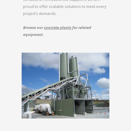
proud to offer scalable solutions to meet every
project’s demands.
Browse our
concrete plants
for related
equipment.