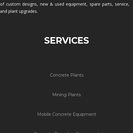
of custom designs, new & used equipment, spare parts, service,
and plant upgrades.
SERVICES
Concrete Plants
Mining Plants
Mobile Concrete Equipment