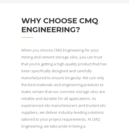
WHY CHOOSE CMQ
ENGINEERING?
When you choose CMQ Engineering for your
mining and cement storage silos, you can trust
that you’re getting a high-quality product that has
been specifically designed and carefully
manufactured to ensure longevity. We use only
the best materials and engineering practices to
make certain that our concrete storage silos are
reliable and durable for all applications. As
experienced silo manufacturers and trusted silo
suppliers, we deliver industry-leading solutions
tailored to your project requirements. At CMQ
Engineering, we take pride in being a