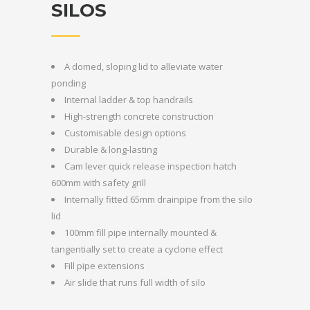
SILOS
A domed, sloping lid to alleviate water
ponding
Internal ladder & top handrails
High-strength concrete construction
Customisable design options
Durable & long-lasting
Cam lever quick release inspection hatch
600mm with safety grill
Internally fitted 65mm drainpipe from the silo
lid
100mm fill pipe internally mounted &
tangentially set to create a cyclone effect
Fill pipe extensions
Air slide that runs full width of silo