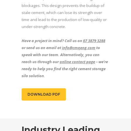
blockages. This design prevents the buildup of
stale cement, which can lose its strength over
time and lead to the production of low-quality or
under-strength concrete.
Have a project in mind? Call us on
07 3879 3288
or send us an email at
info@cmqeng.com
to
speak with our team. Alternatively, you can
reach us through our
online contact page
– we’re
ready to help you find the right cement storage
silo solution.
DOWNLOAD PDF
Industry Leading