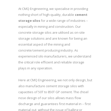
At CMQ Engineering, we specialise in providing
nothing short of high-quality, durable
cement
storage silos
for a wide range of industries –
especially in mining and construction. Our
concrete storage silos are utilised as on-site
storage solutions and are known for being an
essential aspect of the mining and
concrete/cement producing industry. As
experienced silo manufacturers, we understand
the critical role efficient and reliable storage
plays in any operation.
Here at CMQ Engineering, we not only design, but
also manufacture cement storage silos with
capacities of 50T to 850T GP cement. The chisel
nose design of our silos allows mass flow
discharge and guarantees first material in – first
material out, without the issue of balling or