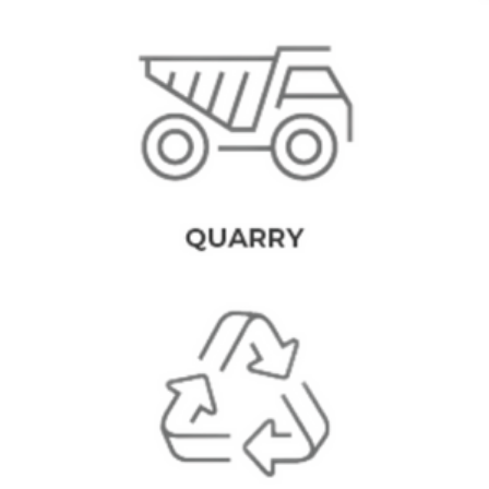
QUARRY MINING EQUIPMENT
To execute quarrying operations successfully, strong, and specially
designed equipment and machinery are required. We understand
the need for high-quality products of this sort, therefore we strive
to deliver availability and a simplified process for our customers in
the industry.
CONCRETE RECYCLING
EQUIPMENT
Concrete reclaiming and recycling requires durable equipment to
get the work done effectively. As premiere mineral processing
equipement manufacturers, our objective as is to save companies
time and money while maintaining compliance with relevant