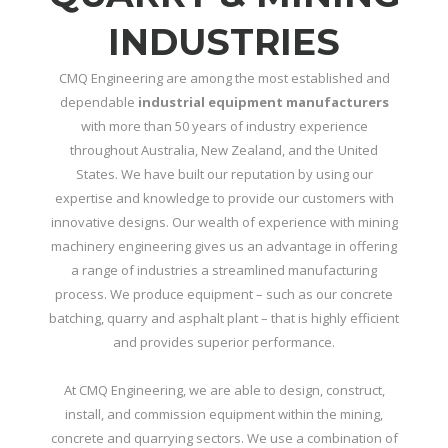
INDUSTRIES
CMQ Engineering are among the most established and
dependable
industrial equipment manufacturers
with more than 50 years of industry experience
throughout Australia, New Zealand, and the United
States. We have built our reputation by using our
expertise and knowledge to provide our customers with
innovative designs. Our wealth of experience with mining
machinery engineering gives us an advantage in offering
a range of industries a streamlined manufacturing
process. We produce equipment – such as our concrete
batching, quarry and asphalt plant – that is highly efficient
and provides superior performance.
At CMQ Engineering, we are able to design, construct,
install, and commission equipment within the mining,
concrete and quarrying sectors. We use a combination of