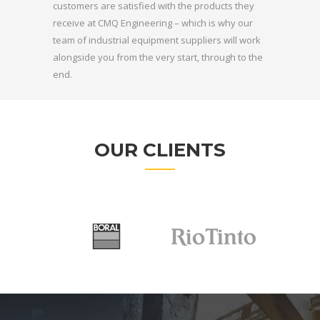
customers are satisfied with the products they
receive at CMQ Engineering – which is why our
team of industrial equipment suppliers will work
alongside you from the very start, through to the
end.
OUR CLIENTS