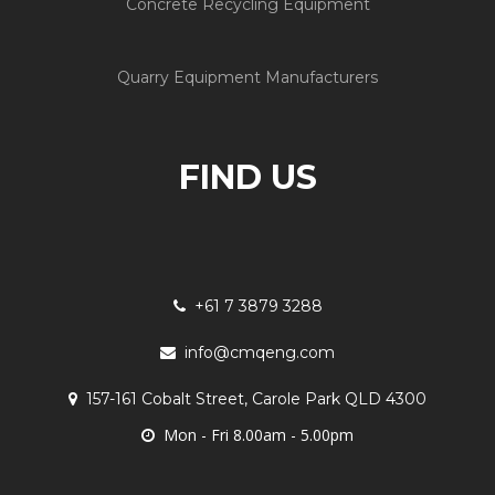
Concrete Recycling Equipment
Quarry Equipment Manufacturers
FIND US
+61 7 3879 3288
info@cmqeng.com
157-161 Cobalt Street, Carole Park QLD 4300
Mon - Fri 8.00am - 5.00pm