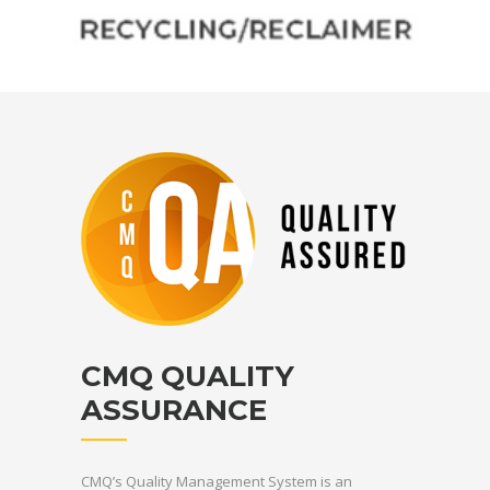
Australian standards. For reliable concrete waste solutions, contact
CMQ today!
CMQ QUALITY
ASSURANCE
CMQ’s Quality Management System is an