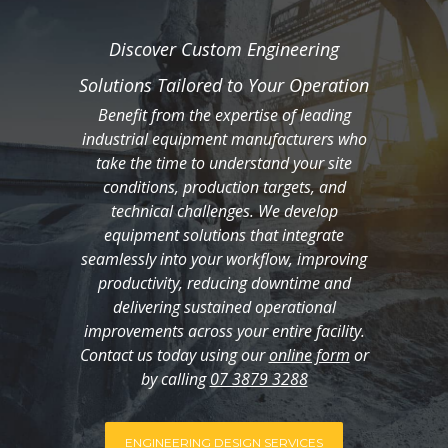
Discover Custom Engineering
Solutions Tailored to Your Operation
Benefit from the expertise of leading
industrial equipment manufacturers who
take the time to understand your site
conditions, production targets, and
technical challenges. We develop
equipment solutions that integrate
seamlessly into your workflow, improving
productivity, reducing downtime and
delivering sustained operational
improvements across your entire facility.
Contact us today using our
online form
or
by calling
07 3879 3288
ENGINEERING DESIGN SERVICES