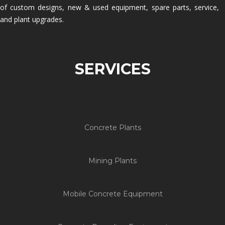
of custom designs, new & used equipment, spare parts, service,
and plant upgrades.
SERVICES
Concrete Plants
Mining Plants
Mobile Concrete Equipment