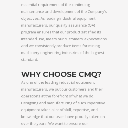
essential requirement of the continuing
maintenance and development of the Company’s
objectives. As leading industrial equipment
manufacturers, our quality assurance (QA)
program ensures that our product satisfied its
intended use, meets our customers’ expectations
and we consistently produce items for mining
machinery engineering industries of the highest
standard.
WHY CHOOSE CMQ?
As one of the leading industrial equipment
manufacturers, we put our customers and their
operations at the forefront of what we do.
Designing and manufacturing of such imperative
equipment takes a lot of skill, expertise, and
knowledge that our team have proudly taken on
over the years. We want to ensure our