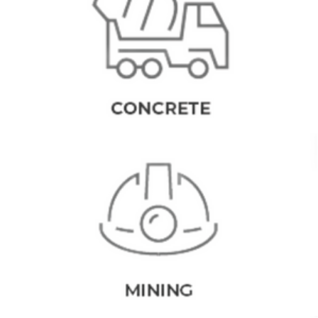
EQUIPMENT
As experienced industrial equipment suppliers we offer a wealth
of knowledge and experience within design and manufacturing of
concrete batching plants and related equipment. With an ever-
expanding understanding of the field, CMQ are at the forefront of
creative and innovative concrete plant equipment production.
MINING PLANTS
As leading industrial equipment suppliers, our designs use the
most up-to-date technology to enhance manufacturing productivity
and operational excellence for our clients. Equipment such as the
products found at CMQ is designed to increase industry
profitability margins and streamline workability.