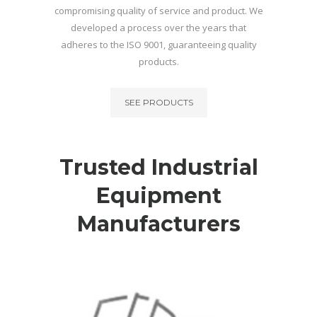
compromising quality of service and product. We
developed a process over the years that
adheres to the ISO 9001, guaranteeing quality
products.
SEE PRODUCTS
Trusted Industrial
Equipment
Manufacturers
INDUSTRIAL CONCRETE