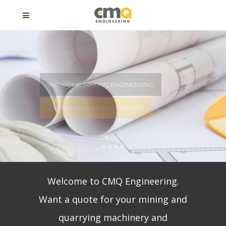
COME TO CMQ ENGINEERING
ating the products to meet your needs.
Welcome to CMQ Engineering.
Want a quote for your mining and
quarrying machinery and