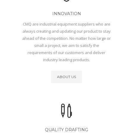
INNOVATION
CMQ are industrial equipment suppliers who are
always creating and updating our product to stay
ahead of the competition. No matter how large or
small a project, we aim to satisfy the
requirements of our customers and deliver
industry leading products.
ABOUT US
QUALITY DRAFTING