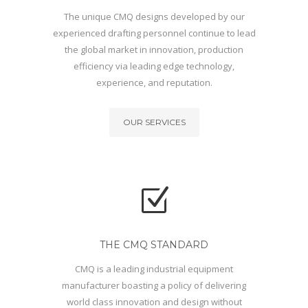
The unique CMQ designs developed by our
experienced drafting personnel continue to lead
the global market in innovation, production
efficiency via leading edge technology,
experience, and reputation.
OUR SERVICES
THE CMQ STANDARD
CMQ is a leading industrial equipment
manufacturer boasting a policy of delivering
world class innovation and design without