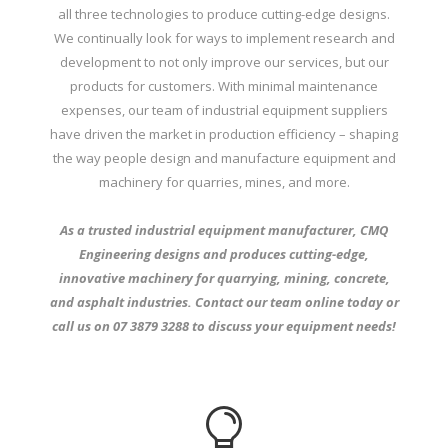
all three technologies to produce cutting-edge designs.
We continually look for ways to implement research and
development to not only improve our services, but our
products for customers. With minimal maintenance
expenses, our team of industrial equipment suppliers
have driven the market in production efficiency – shaping
the way people design and manufacture equipment and
machinery for quarries, mines, and more.
As a trusted industrial equipment manufacturer, CMQ
Engineering designs and produces cutting-edge,
innovative machinery for quarrying, mining, concrete,
and asphalt industries. Contact our team
online
today or
call us on
07 3879 3288
to discuss your equipment needs!