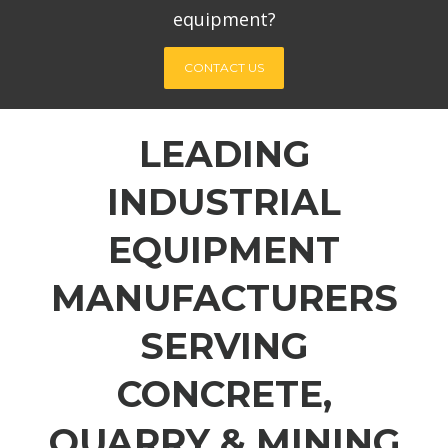
equipment?
CONTACT US
LEADING
INDUSTRIAL
EQUIPMENT
MANUFACTURERS
SERVING
CONCRETE,
QUARRY & MINING