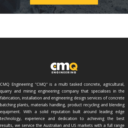
CMQ Engineering "CMQ" is a multi tasked concrete, agricultural,
quarry and mining engineering company that specialises in the
fabrication, installation and engineering design services of concrete
batching plants, materials handling, product recycling and blending
equipment. With a solid reputation built around leading edge
technology, experience and dedication to achieving the best
results, we service the Australian and US markets with a full range