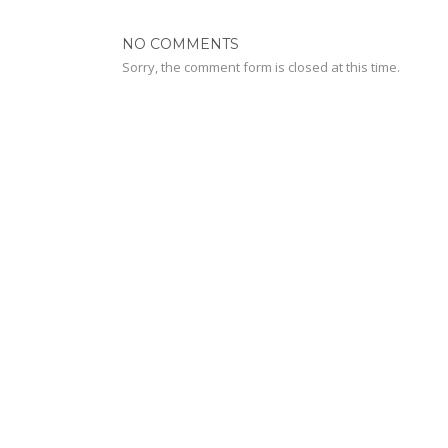
NO COMMENTS
Sorry, the comment form is closed at this time.