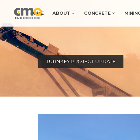
HOME
ABOUT
CONCRETE
MININ
TURNKEY PROJECT UPDATE