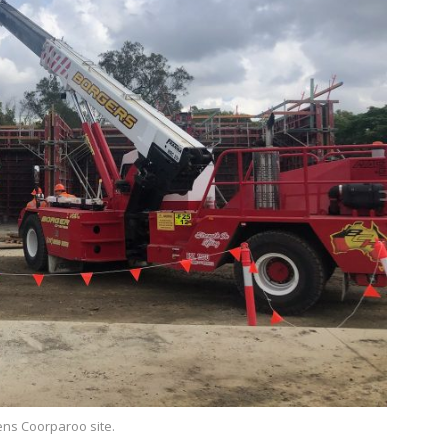
sens Coorparoo site.