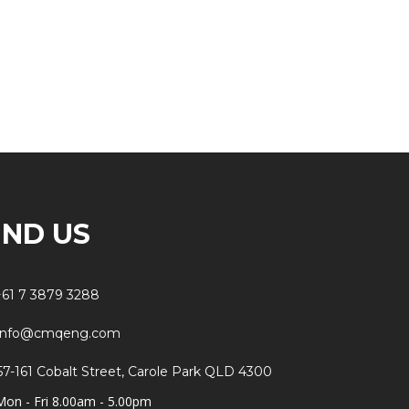
IND US
+61 7 3879 3288
info@cmqeng.com
57-161 Cobalt Street, Carole Park QLD 4300
Mon - Fri 8.00am - 5.00pm