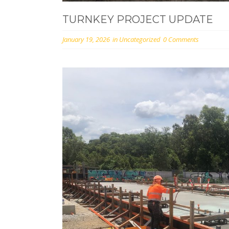
TURNKEY PROJECT UPDATE
January 19, 2026
in
Uncategorized
0 Comments