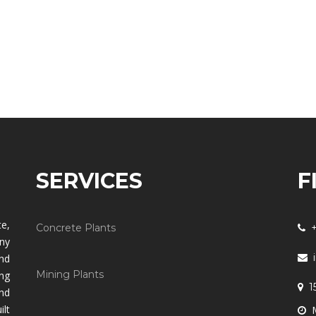
SERVICES
F
e,
Concrete Plants
any
and
Mining Plants
ng
1
nd
lt