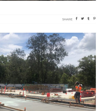
SHARE