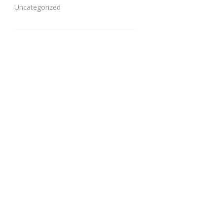
Uncategorized