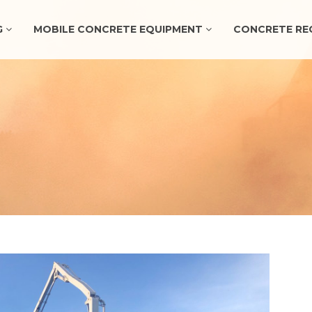
G
MOBILE CONCRETE EQUIPMENT
CONCRETE RE