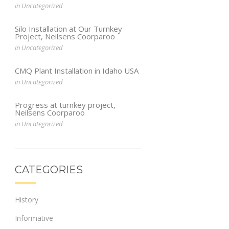
in
Uncategorized
Silo Installation at Our Turnkey
Project, Neilsens Coorparoo
in
Uncategorized
CMQ Plant Installation in Idaho USA
in
Uncategorized
Progress at turnkey project,
Neilsens Coorparoo
in
Uncategorized
CATEGORIES
History
Informative