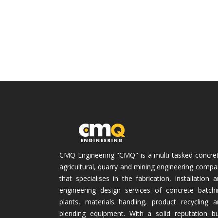
CMQ Engineering "CMQ" is a multi tasked concret
agricultural, quarry and mining engineering comp
that specialises in the fabrication, installation 
engineering design services of concrete batchi
plants, materials handling, product recycling a
blending equipment. With a solid reputation bui