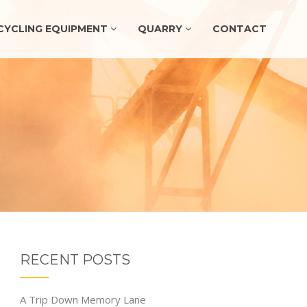
CYCLING EQUIPMENT
QUARRY
CONTACT
RECENT POSTS
A Trip Down Memory Lane