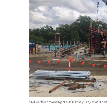
Civil work is advancing at our Turnkey Project at Niel